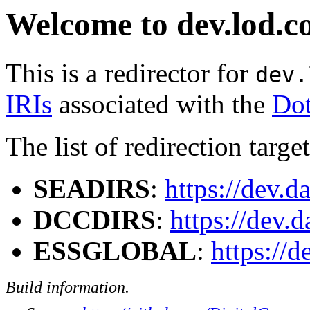
Welcome to dev.lod.c
This is a redirector for
dev.
IRIs
associated with the
Dot
The list of redirection target
SEADIRS
:
https://dev.d
DCCDIRS
:
https://dev.
ESSGLOBAL
:
https://
Build information.