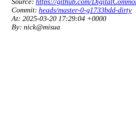
Source:
https://github.com/DigitalCommo
Commit:
heads/master-0-g1733bdd-dirty
At:
2025-03-20 17:29:04 +0000
By:
nick@misua